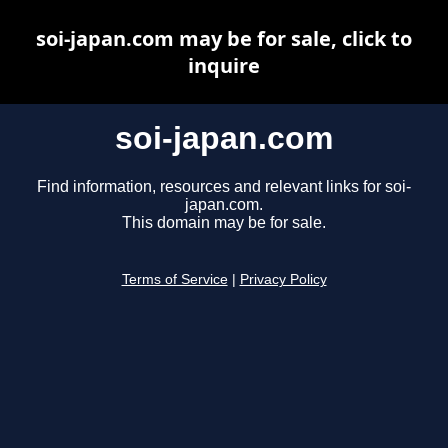
soi-japan.com may be for sale, click to
inquire
soi-japan.com
Find information, resources and relevant links for soi-
japan.com.
This domain may be for sale.
Terms of Service
|
Privacy Policy